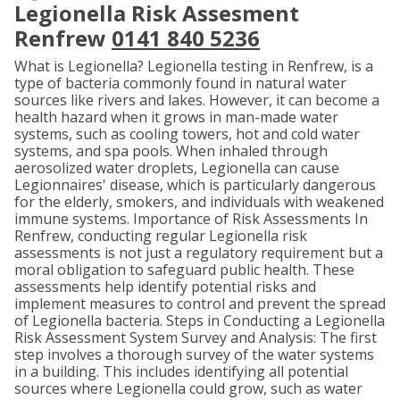
Legionella Risk Assesment
Renfrew
0141 840 5236
What is Legionella? Legionella testing in Renfrew, is a
type of bacteria commonly found in natural water
sources like rivers and lakes. However, it can become a
health hazard when it grows in man-made water
systems, such as cooling towers, hot and cold water
systems, and spa pools. When inhaled through
aerosolized water droplets, Legionella can cause
Legionnaires' disease, which is particularly dangerous
for the elderly, smokers, and individuals with weakened
immune systems. Importance of Risk Assessments In
Renfrew, conducting regular Legionella risk
assessments is not just a regulatory requirement but a
moral obligation to safeguard public health. These
assessments help identify potential risks and
implement measures to control and prevent the spread
of Legionella bacteria. Steps in Conducting a Legionella
Risk Assessment System Survey and Analysis: The first
step involves a thorough survey of the water systems
in a building. This includes identifying all potential
sources where Legionella could grow, such as water