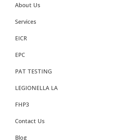
About Us
Services
EICR
EPC
PAT TESTING
LEGIONELLA LA
FHP3
Contact Us
Blog