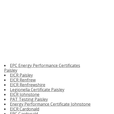
EPC Energy Performance Certificates
Paisley
EICR Paisley
EICR Renfrew
EICR Renfrewshire
Legionella Certificate Paisley
EICR Johnstone
PAT Testing Paisley
Energy Performance Certificate Johnstone
EICR Cardonald
EPC Cardonald