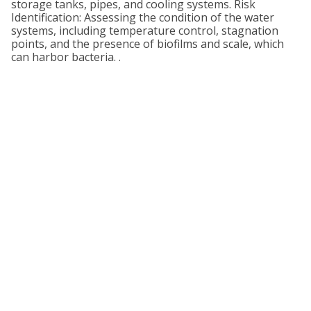
storage tanks, pipes, and cooling systems. Risk
Identification: Assessing the condition of the water
systems, including temperature control, stagnation
points, and the presence of biofilms and scale, which
can harbor bacteria. .