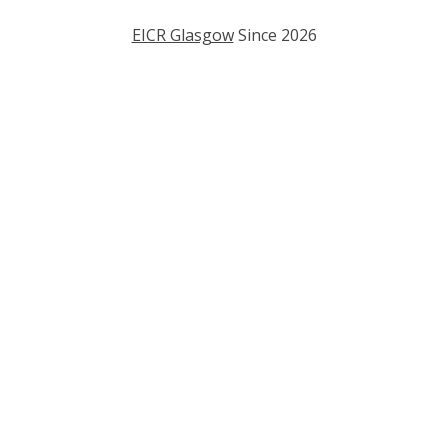
EICR Glasgow
Since
2026