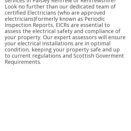
services in Paisley Renfrew or Renfrewshire?
Look no further than our dedicated team of
certified Electricians (who are approved
electricians)Formerly known as Periodic
Inspection Reports, EICRs are essential to
assess the electrical safety and compliance of
your property. Our expert assessors will ensure
your electrical installations are in optimal
condition, keeping your property safe and up
to current regulations and Scottish Goverment
Requirements.