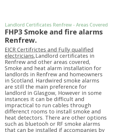
Landlord Certificates Renfrew - Areas Covered
FHP3 Smoke and fire alarms
Renfrew.
EICR Certifrictes and Fully qualified
electricians
,Landlord certificates in
Renfrew and other areas covered,
Smoke and heat alarm installation for
landlords in Renfrew and homeowners
in Scotland. Hardwired smoke alarms
are still the main preference for
landlord in Glasgow, However in some
instances it can be difficult and
impractical to run cables through
differenct rooms to install smoke and
heat detectors. There are other options
such as bluetooh or RF smoke alarms
that can be installed if accompanies by