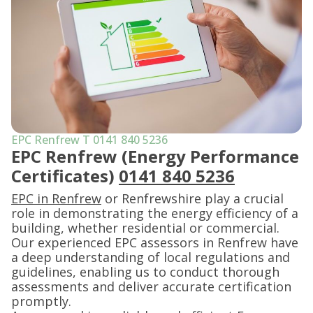
EPC Renfrew T 0141 840 5236
EPC Renfrew (Energy Performance
Certificates)
0141 840 5236
EPC in Renfrew
or Renfrewshire play a crucial
role in demonstrating the energy efficiency of a
building, whether residential or commercial.
Our experienced EPC assessors in Renfrew have
a deep understanding of local regulations and
guidelines, enabling us to conduct thorough
assessments and deliver accurate certification
promptly.