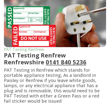
PAT Testing Renfrew
PAT Testing Renfrew
Renfrewshire
0141 840 5236
PAT Testing in Renfrew which stands for
portable appliance testing, As a landlord in
Paisley or Renfrew if you leave white goods,
lamps, or any electrical appliance that has a
plug and is removable, this would need to be
PAT Tested with either a Green Pass or a red
fail sticker would be issued