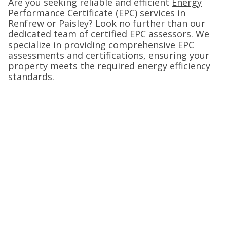
Are you seeking reliable and efficient
Energy
Performance Certificate
(EPC) services in
Renfrew or Paisley? Look no further than our
dedicated team of certified EPC assessors. We
specialize in providing comprehensive EPC
assessments and certifications, ensuring your
property meets the required energy efficiency
standards.