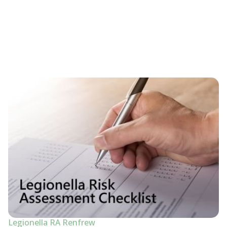
Legionella RA Renfrew