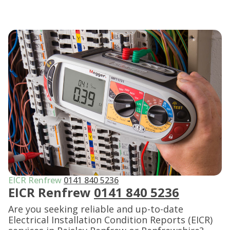
EICR Renfrew
0141 840 5236
EICR Renfrew
0141 840 5236
Are you seeking reliable and up-to-date
Electrical Installation Condition Reports (EICR)