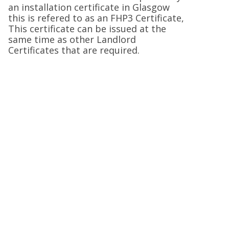
an installation certificate in Glasgow
this is refered to as an FHP3 Certificate,
This certificate can be issued at the
same time as other Landlord
Certificates that are required.